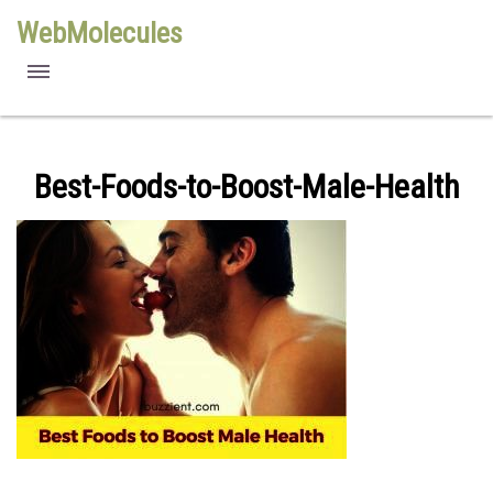
WebMolecules
features
free viewers
Best-Foods-to-Boost-Male-Health
requirements
license
methods