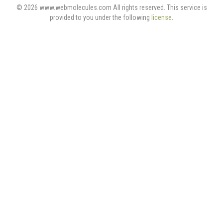
© 2026 www.webmolecules.com All rights reserved. This service is
provided to you under the following
license
.