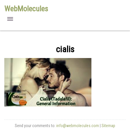
WebMolecules
features
free viewers
cialis
requirements
license
methods
Send your comments to:
info@webmolecules.com
|
Sitemap