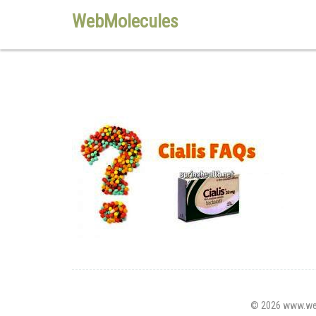
WebMolecules
© 2026 www.webm