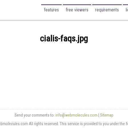
features
free viewers
requirements
l
cialis-faqs.jpg
Send your comments to:
info@webmolecules.com
|
Sitemap
olecules.com All rights reserved. This service is provided to you under the 