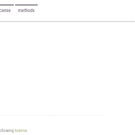
icense
methods
following
license
.