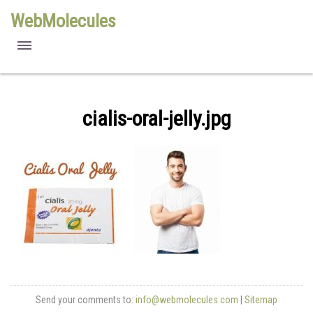
WebMolecules
features
free viewers
cialis-oral-jelly.jpg
requirements
license
methods
Send your comments to:
info@webmolecules.com
|
Sitemap