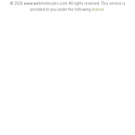
© 2026 www.webmolecules.com All rights reserved. This service is
provided to you under the following
license
.