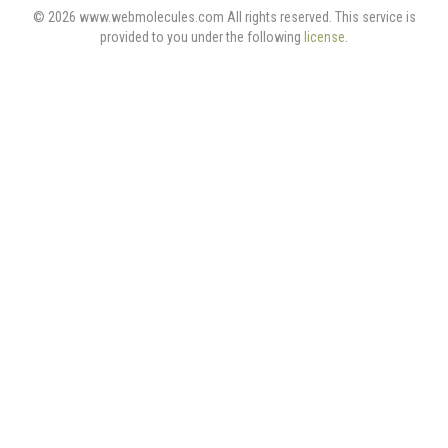
© 2026 www.webmolecules.com All rights reserved. This service is
provided to you under the following
license
.