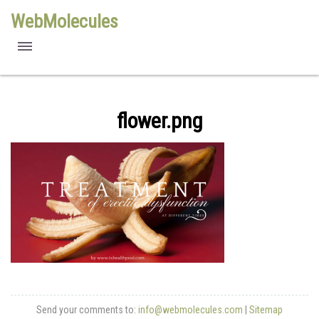
WebMolecules
features
free viewers
flower.png
requirements
license
methods
Send your comments to:
info@webmolecules.com
|
Sitemap