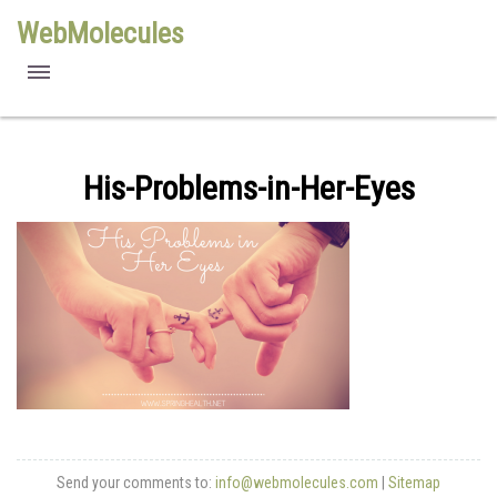
WebMolecules
features
free viewers
His-Problems-in-Her-Eyes
requirements
license
methods
Send your comments to:
info@webmolecules.com
|
Sitemap