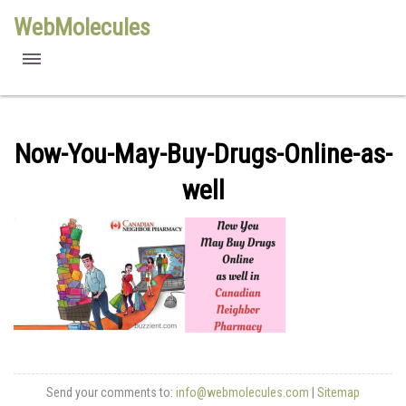
WebMolecules
features
free viewers
Now-You-May-Buy-Drugs-Online-as-
requirements
well
license
methods
Send your comments to:
info@webmolecules.com
|
Sitemap