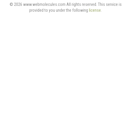
© 2026 www.webmolecules.com All rights reserved. This service is
provided to you under the following
license
.