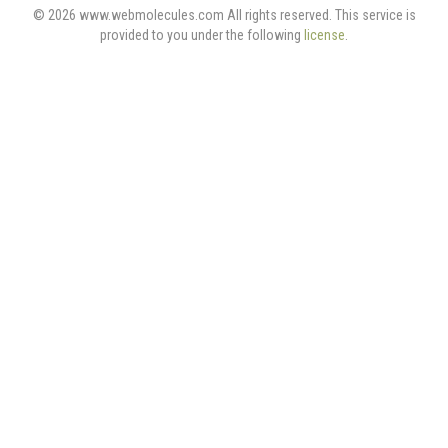
© 2026 www.webmolecules.com All rights reserved. This service is
provided to you under the following
license
.