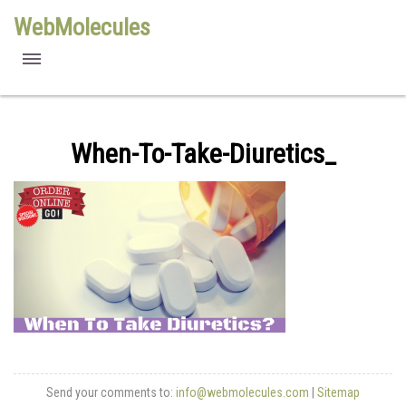
WebMolecules
features
free viewers
When-To-Take-Diuretics_
requirements
license
methods
Send your comments to:
info@webmolecules.com
|
Sitemap