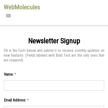
WebMolecules
features
free viewers
Newsletter Signup
requirements
Fill in the form below and submit it to receive monthly updates on
new features. (Fields labeled with Bold Text are the only ones that
license
are required).
methods
Name:
*
Email Address:
*