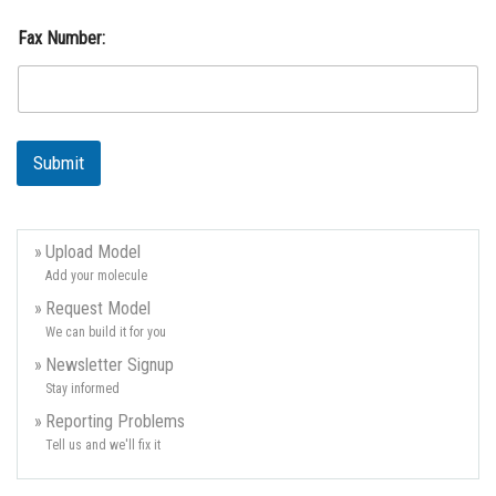
s
s
Fax Number:
:
C
o
u
n
t
Submit
r
y
:
E
Upload Model
m
Add your molecule
a
i
Request Model
l
We can build it for you
Newsletter Signup
Stay informed
Reporting Problems
Tell us and we'll fix it