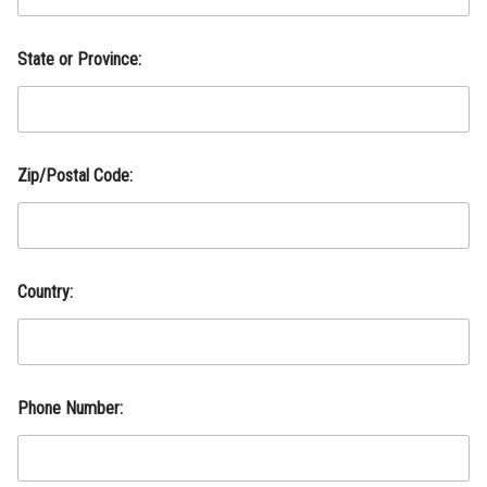
p
,
State or Province:
Zip/Postal Code:
Country:
A
Phone Number:
d
d
r
e