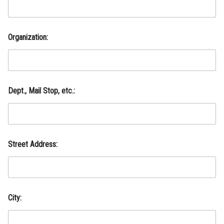
Organization:
A
Dept., Mail Stop, etc.:
d
d
r
e
s
s
Street Address:
:
M
a
i
l
S
City:
t
o